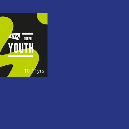
10-11yrs