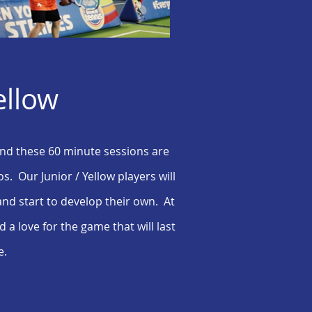
ellow
 and these 60 minute sessions are
s. Our Junior / Yellow players will
and start to develop their own. At
a love for the game that will last
e.