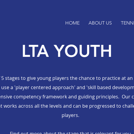
HOME
ABOUT US
TENN
LTA YOUTH
 5 stages to give young players the chance to practice at an
se a 'player centered approach' and 'skill based developmen
sive competency framework and guiding principles. Our c
at works across all the levels and can be progressed to cha
players.
Find out more about the stage that is relevant for you.