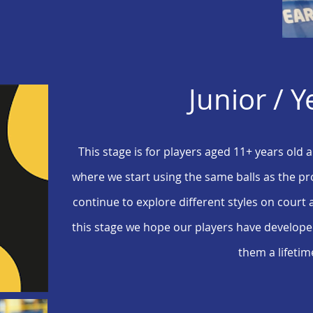
Junior / Y
This stage is for players aged 11+ years old
where we start using the same balls as the pro
continue to explore different styles on court 
this stage we hope our players have developed 
them a lifetim