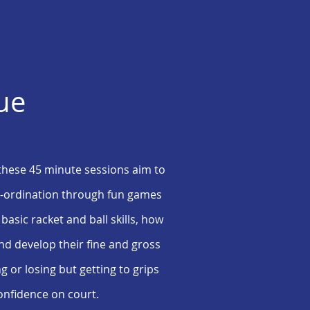
lue
the
se
45 minute sessions aim to
co-ordination through fun games
 basic racket and ball skills, how
nd develop their fine and gross
ng or losing but getting to grips
confidence on court.