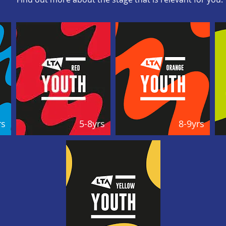
rs
5-8yrs
8-9yrs