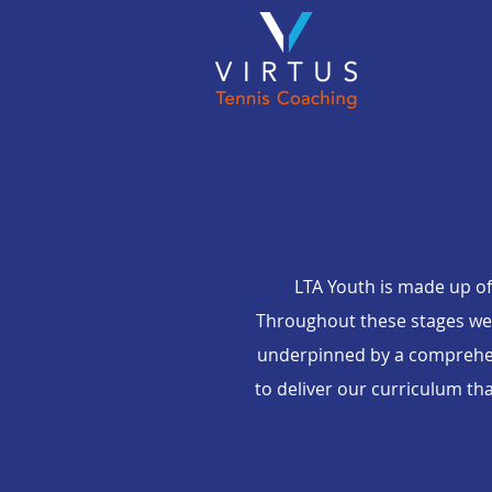
LTA Youth is made up of
Throughout these stages we u
underpinned by a comprehen
to deliver our curriculum th