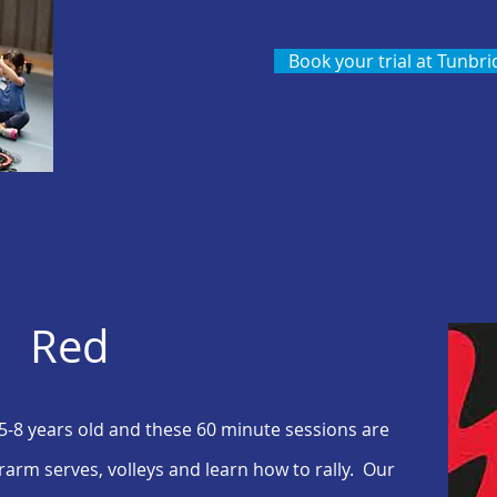
Book your trial at Tunbri
Red
 5-8 years old and the
se
60 minute sessions are
rarm serves, volleys and learn how to rally. Our