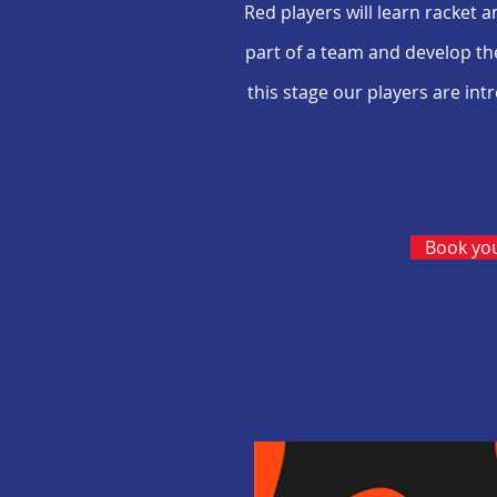
Red players will learn racket 
part of a team and develop the
this stage our players are in
Book you