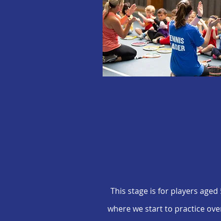
This stage is for players aged
where we start to practice ove