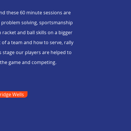
nd these 60 minute sessions are
k, problem solving, sportsmanship
racket and ball skills on a bigger
of a team and how to serve, rally
s stage our players are helped to
of the game and competing.
ridge Wells