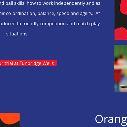
and ball skills, how to work independently and as
ir co-ordination, balance, speed and agility. At
troduced to friendly competition and match play
situations.
r trial at Tunbridge Wells
Orang