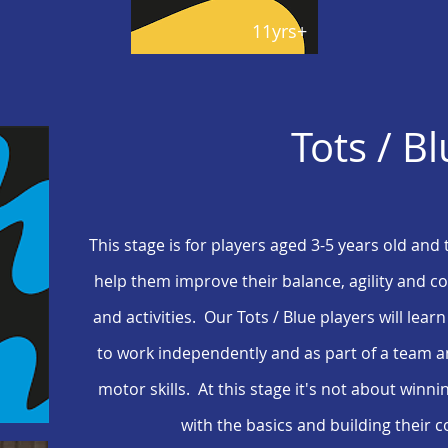
11yrs+
Tots / B
This stage is for players aged 3-5 years old and 
help them improve their balance, agility and 
and activities. Our Tots / Blue players will learn
to work independently and as part of a team a
motor skills. At this stage it's not about winni
with the basics and building their 