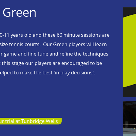
Green
 10-11 years old and these 60 minute sessions are
 size tennis courts. Our Green players will learn
heir game and fine tune and refine the techniques
t this stage our players are encouraged to be
lped to make the best 'in play decisions'.
r trial at Tunbridge Wells