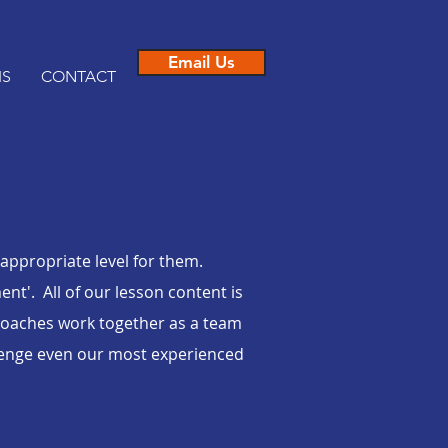
Email Us
IS
CONTACT
 appropriate level for them.
t'. All of our lesson content is
oaches work together as a team
llenge even our most experienced