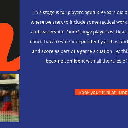
This stage is for players aged
8-9
years old a
where we start to include some tactical wor
and leadership. Our Orange players will learn 
court, how to work independently and as part 
and score as part of a game situation. At thi
become confident with all the rules 
Book your trial at Tunb