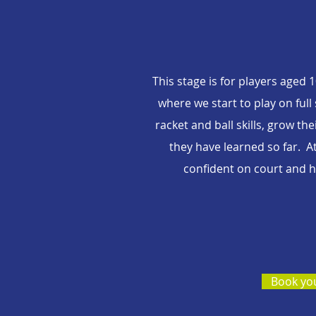
This stage is for players aged
where we start to play on full
racket and ball skills, grow t
they have learned so far. A
confident on court and he
Book you