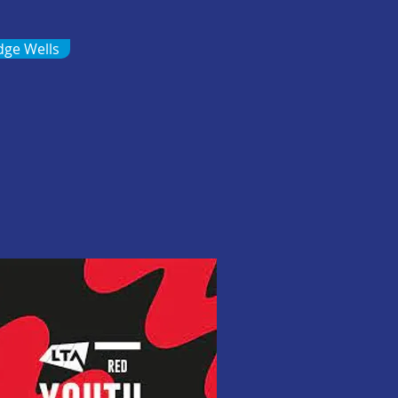
dge Wells