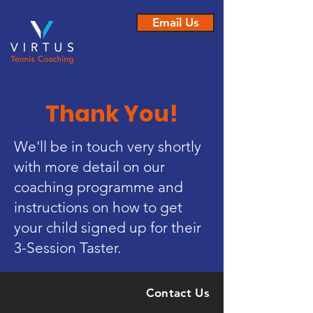
Email Us
Thank You!
We'll be in touch very shortly
with more detail on our
coaching programme and
instructions on how to get
your child signed up for their
3-Session Taster.
Contact Us